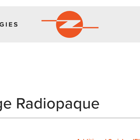
ge Radiopaque