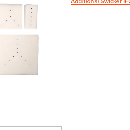
Additional Swicker I