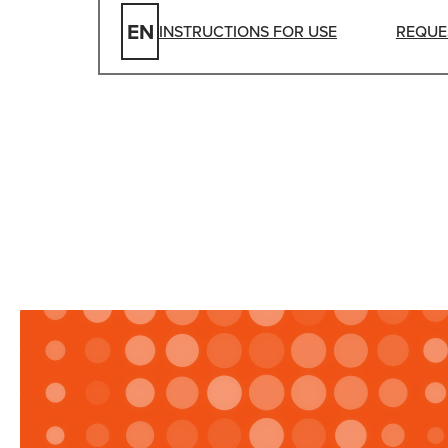
EN
INSTRUCTIONS FOR USE
REQUE