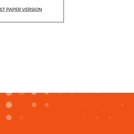
ST PAPER VERSION