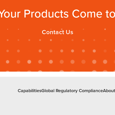
Your Products Come to 
Contact Us
Capabilities
Global Regulatory Compliance
About