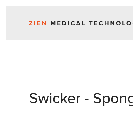
Swicker - Spon