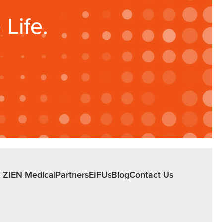
Life.
 ZIEN Medical
Partners
EIFUs
Blog
Contact Us