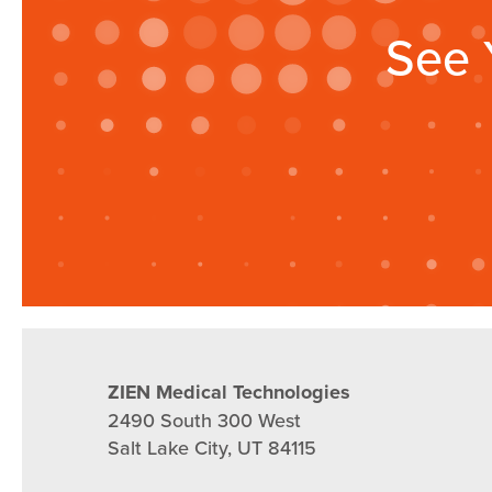
See 
ZIEN Medical Technologies
2490 South 300 West
Salt Lake City, UT 84115